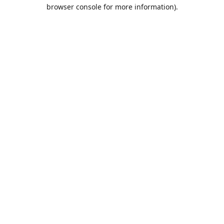
browser console for more information).